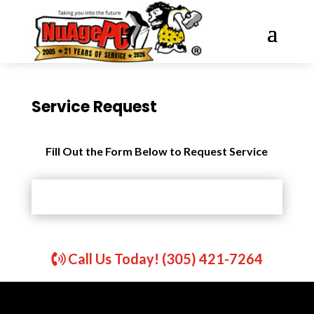
Service Request
Fill Out the Form Below to Request Service
Call Us Today! (305) 421-7264