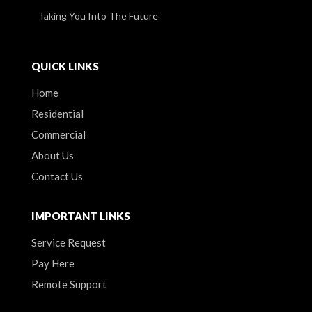
Taking You Into The Future
QUICK LINKS
Home
Residential
Commercial
About Us
Contact Us
IMPORTANT LINKS
Service Request
Pay Here
Remote Support